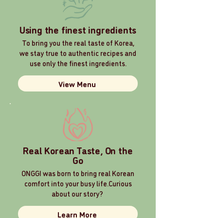
Using the finest ingredients
To bring you the real taste of Korea,
we stay true to authentic recipes and
use only the finest ingredients.
View Menu
Real Korean Taste, On the
Go
ONGGI was born to bring real Korean
comfort into your busy life.
Curious
about our story?
Learn More