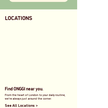
LOCATIONS
Find ONGGI near you.
From the heart of London to your daily routine,
we’re always just around the corner.
See All Locations >