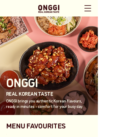
ONGGI
REAL KOREAN TASTE
ONGGI brings you authentic Korean flavours,
ready in minutes - comfort for your busy day.
MENU FAVOURITES