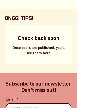
ONGGI TIPS!
Check back soon
Once posts are published, you’ll
see them here.
Subscribe to our newsletter
Don’t miss out!
Email
*