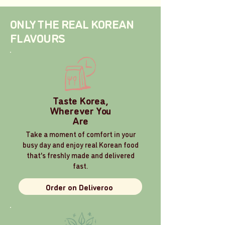
ONLY THE REAL KOREAN
FLAVOURS
Taste Korea,
Wherever You
Are
Take a moment of comfort in your
busy day and enjoy real Korean food
that’s freshly made and delivered
fast.
Order on Deliveroo