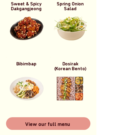
Sweet & Spicy
Spring Onion
Dakgangjeong
Salad
Bibimbap
Dosirak
(Korean Bento)
View our full menu